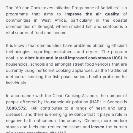
The “African Cookstoves Initiative Programme of Activities” is a
programme that aims to
improve the air quality
of
communities in West Africa, particularly in the coastal
communities of Senegal, where smoked fish and seafood is a
vital source of food and income.
It is known that communities have problems obtaining efficient
technologies regarding cookstoves and dryers. The program
goal is to
distribute and install improved cookstoves (ICS)
in
households, schools and amongst street food vendors that are
currently using inefficient cooking appliances, as the traditional
method of smoking the fish poses serious health problems for
individuals.
In accordance with the Clean Cooking Alliance, the number of
people affected by Household air pollution (HAP) in Senegal is
7,686,572
. HAP contributes to a range of heart and lung
diseases, and there is emerging evidence that it plays a role in
negative birth outcomes in the country. Cleaner, more modern
stoves and fuels can reduce emissions and
lessen
the burden
of disease associated with HAP.