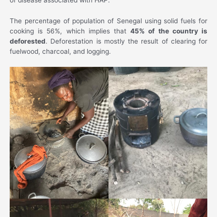
The percentage of population of Senegal using solid fuels for
cooking is 56%, which implies that
45% of the country is
deforested
. Deforestation is mostly the result of clearing for
fuelwood, charcoal, and logging.