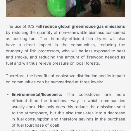
The use of ICS will
reduce global greenhouse gas emissions
by reducing the quantity of non-renewable biomass consumed
as cooking fuel. The thermally-efficient fish dryers will also
have a direct impact in the communities, reducing the
drudgery of fish processors, who will be less exposed to heat
and smoke, and reducing the amount of firewood needed as
fuel and will thus relieve pressure on local forests.
Therefore, the benefits of cookstove distribution and its impact
on communities can be summarized at three levels:
Environmental/Economic:
The cookstoves are more
efficient than the traditional way in which communities
usually cook. Not only does this reduce the emissions sent
to the atmosphere, but this also translates into a decrease
in fuel consumption and therefore savings in the purchase
of fuel (purchase of coal).