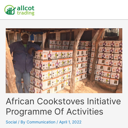
African Cookstoves Initiative
Programme Of Activities
Social
/ By
Communication
/
April 1, 2022