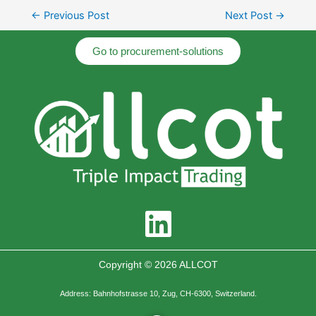
←
Previous Post
Next Post
→
Go to procurement-solutions
Copyright © 2026 ALLCOT
Address: Bahnhofstrasse 10, Zug, CH-6300, Switzerland.