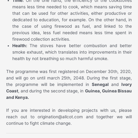
Time:
On the one hand, the efficiency of the cookstoves
means less time needed to cook, which means saving time
that can be used for other activities, either productive or
dedicated to education, for example. On the other hand, in
the case of using firewood as fuel, and linked to the
previous idea, less fuel needed means less time spent in
firewood collection activities.
Health:
The stoves have better combustion and better
smoke exhaust, which translates into improvements in their
health by not breathing so much harmful smoke.
The programme was first registered on December 30th, 2020,
and will go on until march 25th, 2048. During the first stage,
the programme will be implemented in
Senegal
and
Ivory
Coast
, and during the second stage, in
Guinea, Guinea Bissau
and Kenya.
If you are interested in developing projects with us, please
reach out to origination@allcot.com and together we will
continue to fight climate change.