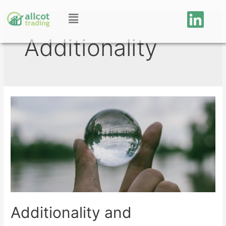
Additionality
Additionality and