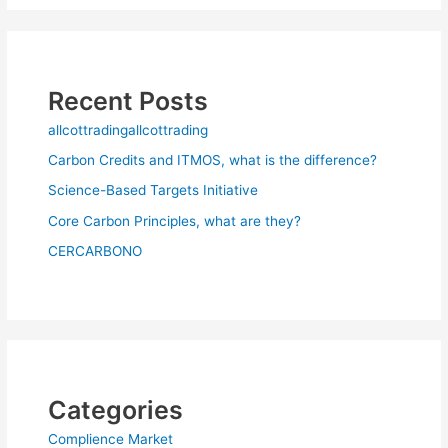
Recent Posts
allcottradingallcottrading
Carbon Credits and ITMOS, what is the difference?
Science-Based Targets Initiative
Core Carbon Principles, what are they?
CERCARBONO
Categories
Complience Market