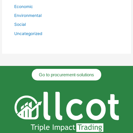
Economic
Environmental
Social
Uncategorized
Go to procurement-solutions