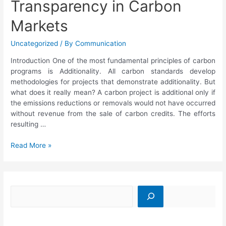
Transparency in Carbon
Markets
Uncategorized
/ By
Communication
Introduction One of the most fundamental principles of carbon
programs is Additionality. All carbon standards develop
methodologies for projects that demonstrate additionality. But
what does it really mean? A carbon project is additional only if
the emissions reductions or removals would not have occurred
without revenue from the sale of carbon credits. The efforts
resulting …
Read More »