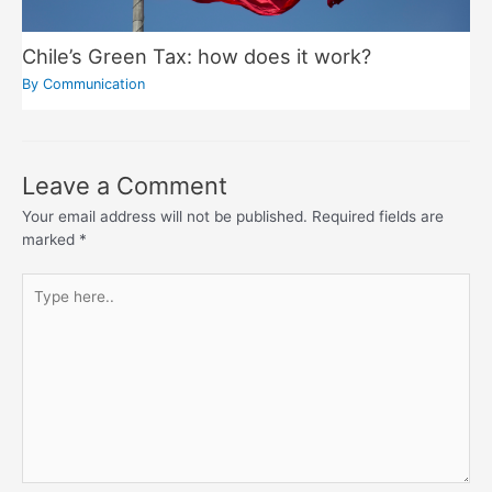
Chile’s Green Tax: how does it work?
By
Communication
Leave a Comment
Your email address will not be published.
Required fields are
marked
*