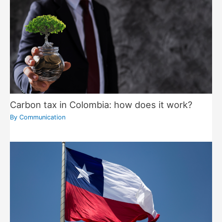
Carbon tax in Colombia: how does it work?
By
Communication