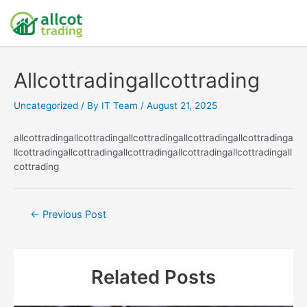
Allcottradingallcottrading
Uncategorized
/ By
IT Team
/
August 21, 2025
allcottradingallcottradingallcottradingallcottradingallcottradinga
llcottradingallcottradingallcottradingallcottradingallcottradingall
cottrading
←
Previous Post
Related Posts