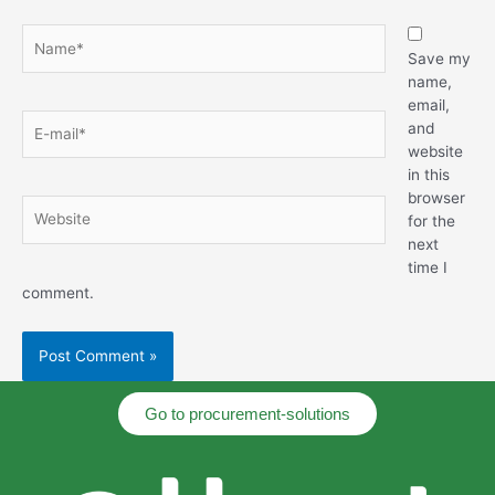
Save my
name,
email,
and
website
in this
browser
for the
next
time I
comment.
Go to procurement-solutions