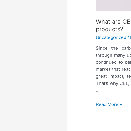
What are CBL
products?
Uncategorized
/
Since the car
through many up
continued to be
market that reac
great impact, t
That’s why CBL,
…
Read More »