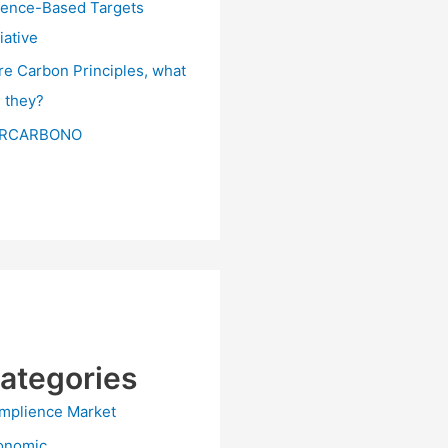
ience-Based Targets
tiative
re Carbon Principles, what
e they?
RCARBONO
ategories
mplience Market
onomic