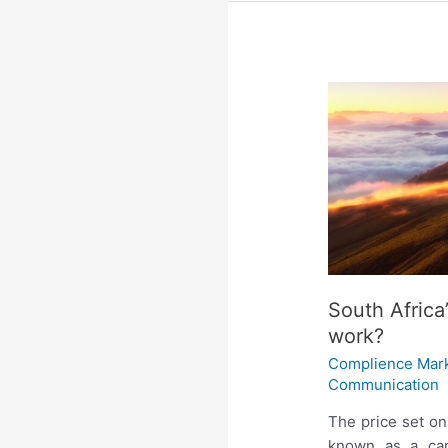
South Africa
work?
Complience Mar
Communication
The price set o
known as a carb