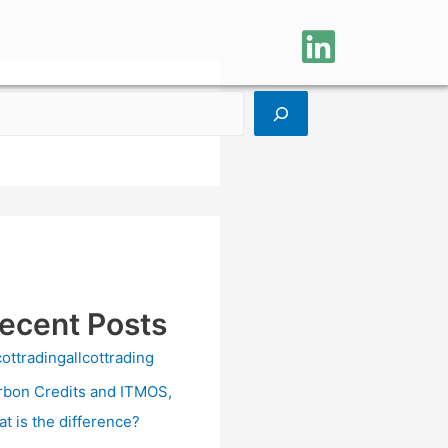
ecent Posts
cottradingallcottrading
rbon Credits and ITMOS,
at is the difference?