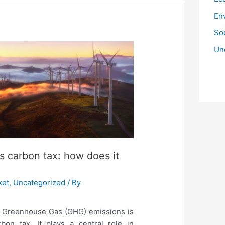
En
Soc
Un
’s carbon tax: how does it
ket
,
Uncategorized
/ By
n Greenhouse Gas (GHG) emissions is
on tax. It plays a central role in