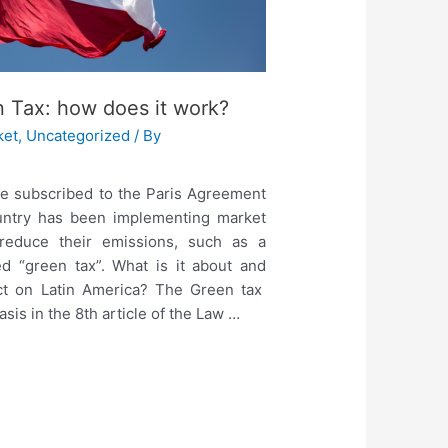
n Tax: how does it work?
ket
,
Uncategorized
/ By
le subscribed to the Paris Agreement
ountry has been implementing market
 reduce their emissions, such as a
ed “green tax”. What is it about and
ct on Latin America? The Green tax
basis in the 8th article of the Law …