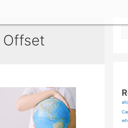
 Offset
R
all
Ca
wh