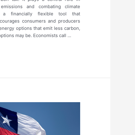
emissions and combating climate
a financially flexible tool that
encourages consumers and producers
 energy options that emit less carbon,
ptions may be. Economists call …