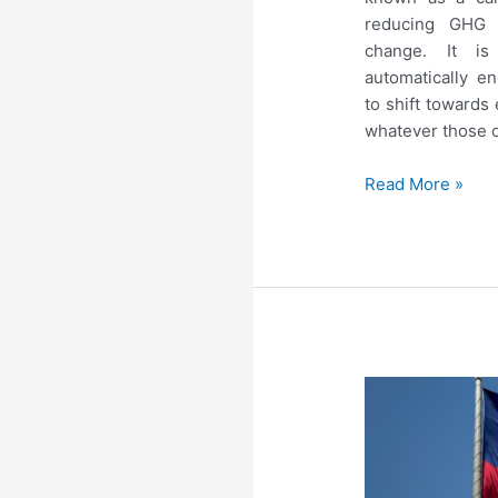
reducing GHG 
change. It is 
automatically 
to shift towards
whatever those o
Read More »