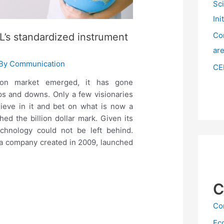
Sc
Ini
Co
’s standardized instrument
ar
 By
Communication
CE
bon market emerged, it has gone
s and downs. Only a few visionaries
lieve in it and bet on what is now a
hed the billion dollar mark. Given its
echnology could not be left behind.
 a company created in 2009, launched
C
Co
Ec