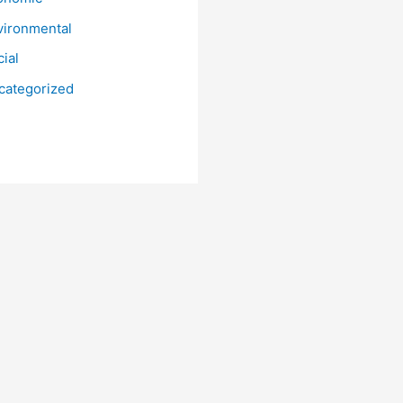
vironmental
ial
categorized