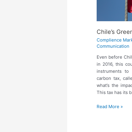
Chile’s Gree
Complience Mar
Communication
Even before Chi
in 2016, this c
instruments to
carbon tax, call
what’s the impa
This tax has its 
Read More »