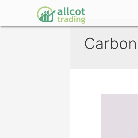
Carbon