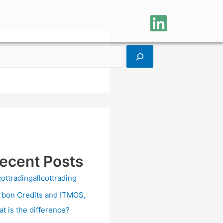
ecent Posts
cottradingallcottrading
rbon Credits and ITMOS,
at is the difference?