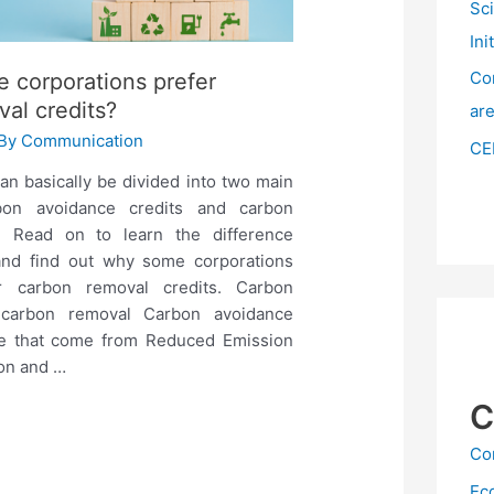
Sc
Ini
Co
 corporations prefer
al credits?
ar
 By
Communication
CE
an basically be divided into two main
rbon avoidance credits and carbon
s. Read on to learn the difference
nd find out why some corporations
r carbon removal credits. Carbon
 carbon removal Carbon avoidance
se that come from Reduced Emission
ion and …
C
Co
Ec