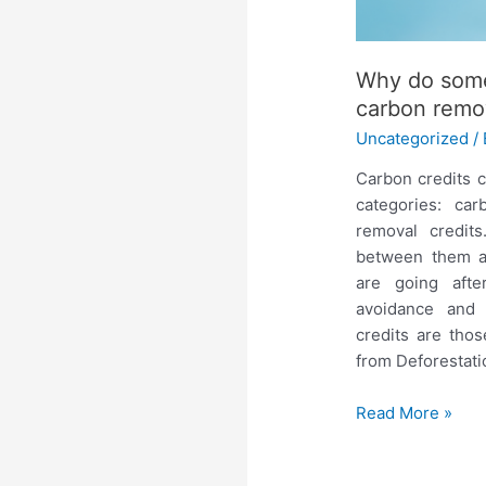
Why do some
carbon remov
Uncategorized
/
Carbon credits c
categories: ca
removal credit
between them a
are going afte
avoidance and
credits are tho
from Deforestat
Read More »