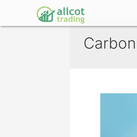
Carbon