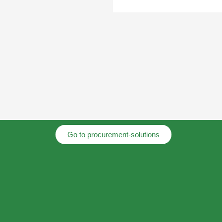
Go to procurement-solutions