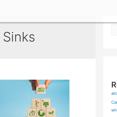
 Sinks
R
all
Ca
wh