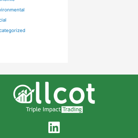
vironmental
ial
categorized