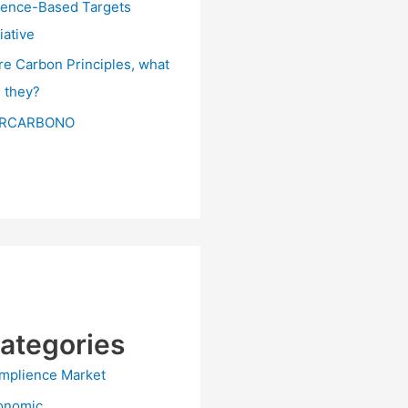
ience-Based Targets
tiative
re Carbon Principles, what
e they?
RCARBONO
ategories
mplience Market
onomic