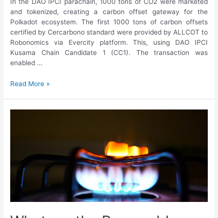
In the DAO IPCI parachain, 1000 tons of CO2 were marketed
and tokenized, creating a carbon offset gateway for the
Polkadot ecosystem. The first 1000 tons of carbon offsets
certified by Cercarbono standard were provided by ALLCOT to
Robonomics via Evercity platform. This, using DAO IPCI
Kusama Chain Candidate 1 (CC1). The transaction was
enabled …
Read More »