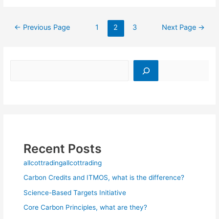
←
Previous Page
1
2
3
Next Page
→
Recent Posts
allcottradingallcottrading
Carbon Credits and ITMOS, what is the difference?
Science-Based Targets Initiative
Core Carbon Principles, what are they?