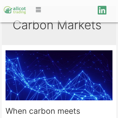
Carbon Markets
When carbon meets