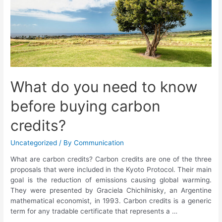
What do you need to know
before buying carbon
credits?
Uncategorized
/ By
Communication
What are carbon credits? Carbon credits are one of the three
proposals that were included in the Kyoto Protocol. Their main
goal is the reduction of emissions causing global warming.
They were presented by Graciela Chichilnisky, an Argentine
mathematical economist, in 1993. Carbon credits is a generic
term for any tradable certificate that represents a …