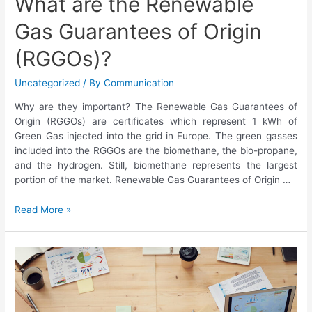
What are the Renewable
Gas Guarantees of Origin
(RGGOs)?
Uncategorized
/ By
Communication
Why are they important? The Renewable Gas Guarantees of
Origin (RGGOs) are certificates which represent 1 kWh of
Green Gas injected into the grid in Europe. The green gasses
included into the RGGOs are the biomethane, the bio-propane,
and the hydrogen. Still, biomethane represents the largest
portion of the market. Renewable Gas Guarantees of Origin …
Read More »