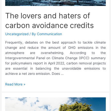
The lovers and haters of
carbon avoidance credits
Uncategorized
/ By
Communication
Frequently, debates on the best approach to tackle climate
change and reduce the amount of GHG emissions in the
atmosphere are overwhelming. According to the
Intergovernmental Panel on Climate Change (IPCC) summary
for policymakers report in April 2022, carbon removal projects
are essential in balancing the unavoidable emissions to
achieve a net zero emission. Does …
Read More »