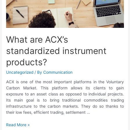
What are ACX’s
standardized instrument
products?
Uncategorized
/ By
Communication
ACX is one of the most important platforms in the Voluntary
Carbon Market. This platform allows its clients to gain
exposure to an asset class as opposed to individual projects.
Its main goal is to bring traditional commodities trading
infrastructure to the carbon markets. They do so thanks to
their low fees, efficient trading, settlement …
Read More »