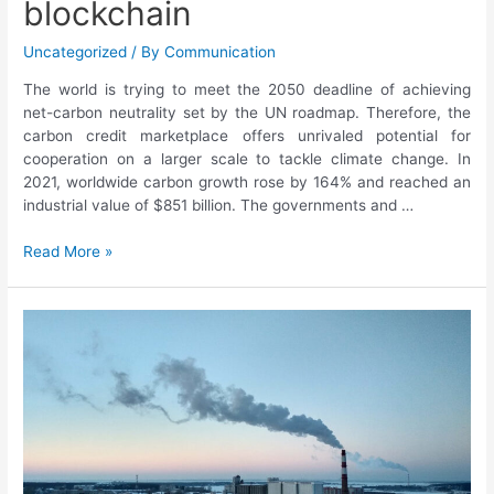
blockchain
Uncategorized
/ By
Communication
The world is trying to meet the 2050 deadline of achieving
net-carbon neutrality set by the UN roadmap. Therefore, the
carbon credit marketplace offers unrivaled potential for
cooperation on a larger scale to tackle climate change. In
2021, worldwide carbon growth rose by 164% and reached an
industrial value of $851 billion. The governments and …
Read More »