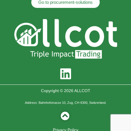
Go to procurement-solutions
Copyright © 2026 ALLCOT
Address: Bahnhofstrasse 10, Zug, CH-6300, Switzerland.
Privacy Policy