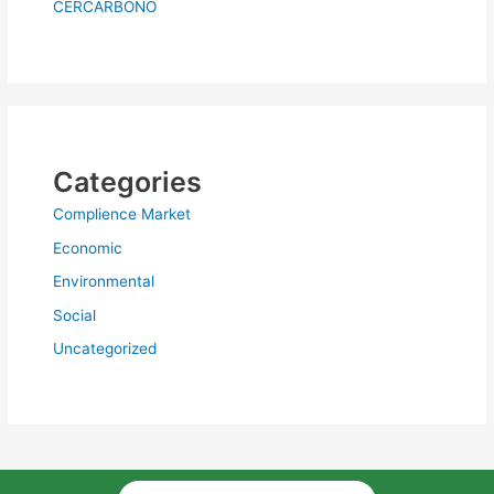
CERCARBONO
Categories
Complience Market
Economic
Environmental
Social
Uncategorized