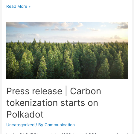
Read More »
Press release | Carbon
tokenization starts on
Polkadot
Uncategorized
/ By
Communication