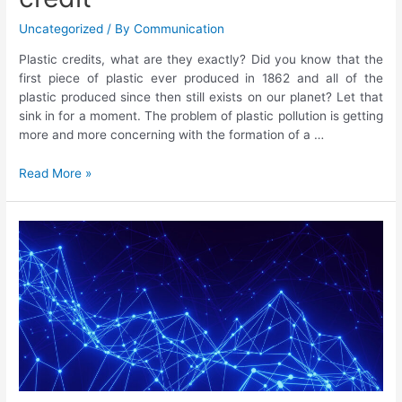
Uncategorized
/ By
Communication
Plastic credits, what are they exactly? Did you know that the
first piece of plastic ever produced in 1862 and all of the
plastic produced since then still exists on our planet? Let that
sink in for a moment. The problem of plastic pollution is getting
more and more concerning with the formation of a …
Read More »