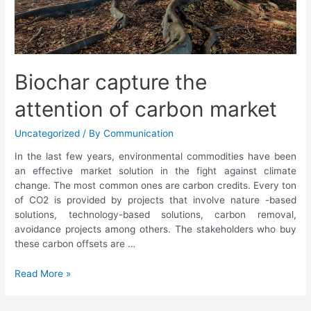
Biochar capture the
attention of carbon market
Uncategorized
/ By
Communication
In the last few years, environmental commodities have been
an effective market solution in the fight against climate
change. The most common ones are carbon credits. Every ton
of CO2 is provided by projects that involve nature -based
solutions, technology-based solutions, carbon removal,
avoidance projects among others. The stakeholders who buy
these carbon offsets are …
Read More »