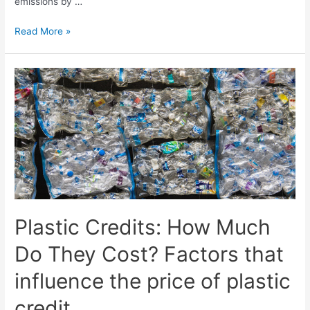
emissions by …
Read More »
Plastic Credits: How Much
Do They Cost? Factors that
influence the price of plastic
credit