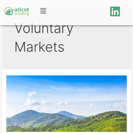
Voluntary
Markets