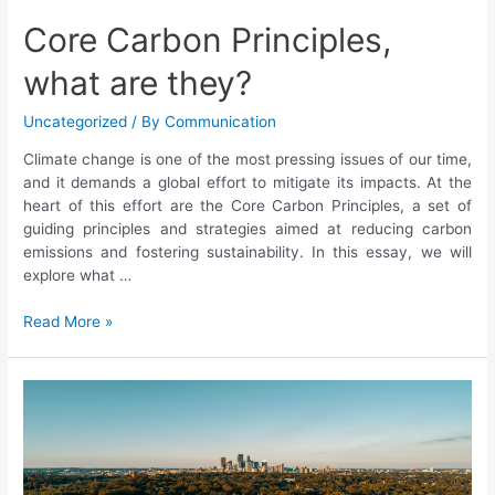
Core Carbon Principles,
what are they?
Uncategorized
/ By
Communication
Climate change is one of the most pressing issues of our time,
and it demands a global effort to mitigate its impacts. At the
heart of this effort are the Core Carbon Principles, a set of
guiding principles and strategies aimed at reducing carbon
emissions and fostering sustainability. In this essay, we will
explore what …
Read More »