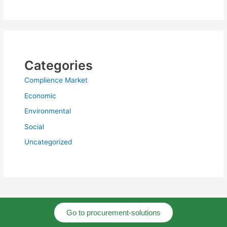
Categories
Complience Market
Economic
Environmental
Social
Uncategorized
Go to procurement-solutions