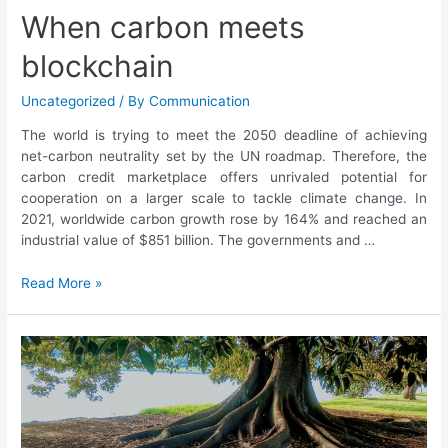
When carbon meets
blockchain
Uncategorized
/ By
Communication
The world is trying to meet the 2050 deadline of achieving
net-carbon neutrality set by the UN roadmap. Therefore, the
carbon credit marketplace offers unrivaled potential for
cooperation on a larger scale to tackle climate change. In
2021, worldwide carbon growth rose by 164% and reached an
industrial value of $851 billion. The governments and …
Read More »