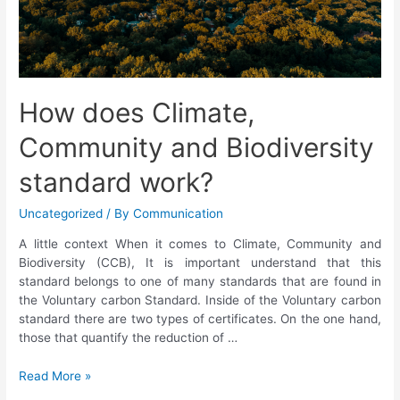
How does Climate,
Community and Biodiversity
standard work?
Uncategorized
/ By
Communication
A little context When it comes to Climate, Community and
Biodiversity (CCB), It is important understand that this
standard belongs to one of many standards that are found in
the Voluntary carbon Standard. Inside of the Voluntary carbon
standard there are two types of certificates. On the one hand,
those that quantify the reduction of …
Read More »