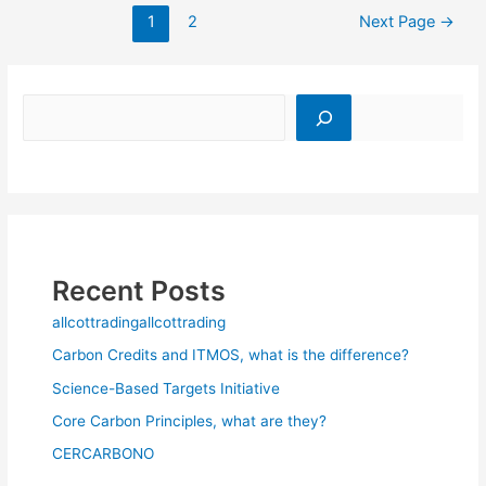
1
2
Next Page
→
Recent Posts
allcottradingallcottrading
Carbon Credits and ITMOS, what is the difference?
Science-Based Targets Initiative
Core Carbon Principles, what are they?
CERCARBONO