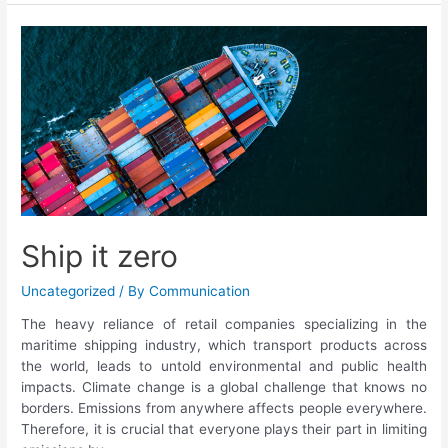
Ship it zero
Uncategorized
/ By
Communication
The heavy reliance of retail companies specializing in the
maritime shipping industry, which transport products across
the world, leads to untold environmental and public health
impacts. Climate change is a global challenge that knows no
borders. Emissions from anywhere affects people everywhere.
Therefore, it is crucial that everyone plays their part in limiting